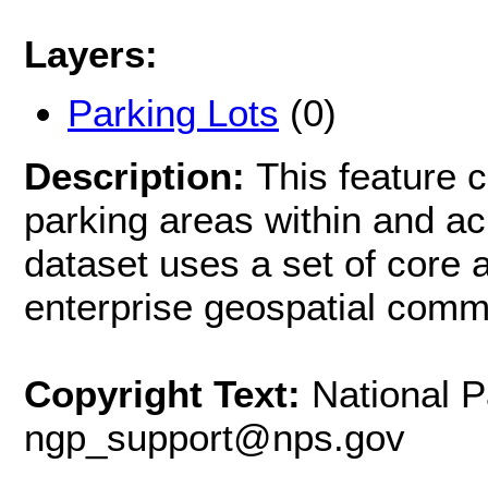
Layers:
Parking Lots
(0)
Description:
This feature 
parking areas within and ac
dataset uses a set of core 
enterprise geospatial commi
Copyright Text:
National P
ngp_support@nps.gov