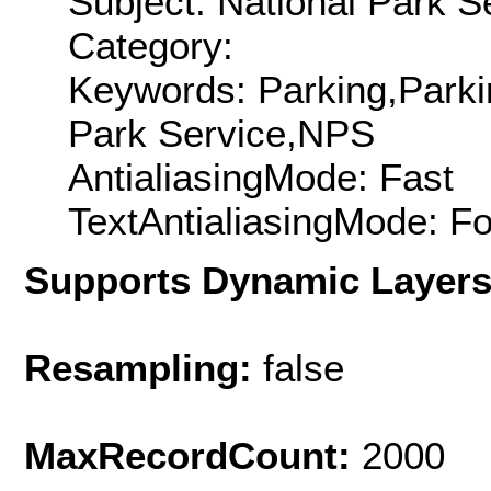
Subject: National Park S
Category:
Keywords: Parking,Parki
Park Service,NPS
AntialiasingMode: Fast
TextAntialiasingMode: F
Supports Dynamic Layer
Resampling:
false
MaxRecordCount:
2000