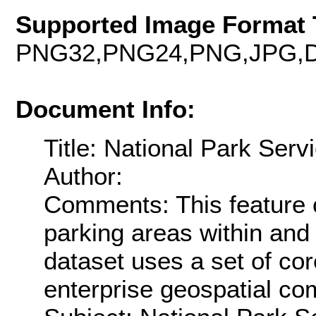
Supported Image Format 
PNG32,PNG24,PNG,JPG,D
Document Info:
Title: National Park Serv
Author:
Comments: This feature c
parking areas within and
dataset uses a set of co
enterprise geospatial co