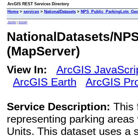
ArcGIS REST Services Directory
Home
>
services
>
NationalDatasets
>
NPS_Public_ParkingLots_Geo
JSON
|
SOAP
NationalDatasets/NP
(MapServer)
View In:
ArcGIS JavaScri
ArcGIS Earth
ArcGIS Pr
Service Description:
This 
representing parking areas 
Units. This dataset uses a s