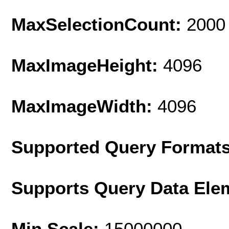
MaxSelectionCount:
2000
MaxImageHeight:
4096
MaxImageWidth:
4096
Supported Query Format
Supports Query Data Ele
Min Scale:
15000000