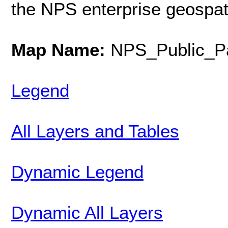
the NPS enterprise geospat
Map Name:
NPS_Public_Pa
Legend
All Layers and Tables
Dynamic Legend
Dynamic All Layers