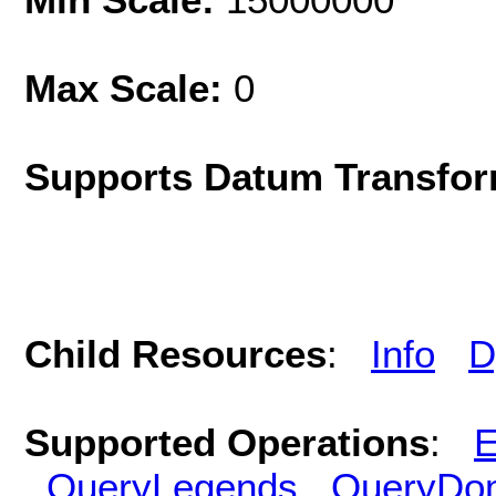
Max Scale:
0
Supports Datum Transfor
Child Resources
:
Info
D
Supported Operations
:
E
QueryLegends
QueryDo