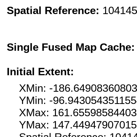
Spatial Reference:
104145
Single Fused Map Cache
Initial Extent:
XMin: -186.6490836080
YMin: -96.94305435115
XMax: 161.6559858440
YMax: 147.4494790701
Spatial Reference: 104