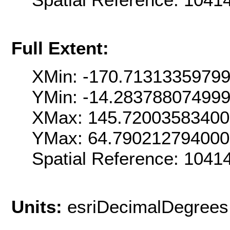
Full Extent:
XMin: -170.7131335979
YMin: -14.28378807499
XMax: 145.7200358340
YMax: 64.79021279400
Spatial Reference: 104
Units:
esriDecimalDegrees